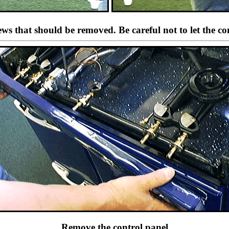
crews that should be removed. Be careful not to let the c
Remove the control panel