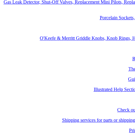
Gas Leak Detector, Shut-Off Valves, Replacement Mini Pilots, Repl
Porcelain Sockets
O'Keefe & Merritt Griddle Knobs, Knob Rings, H
R
The
Gui
Illustrated Help Sect
Check ou
Shipping services for parts or shippin
Pri