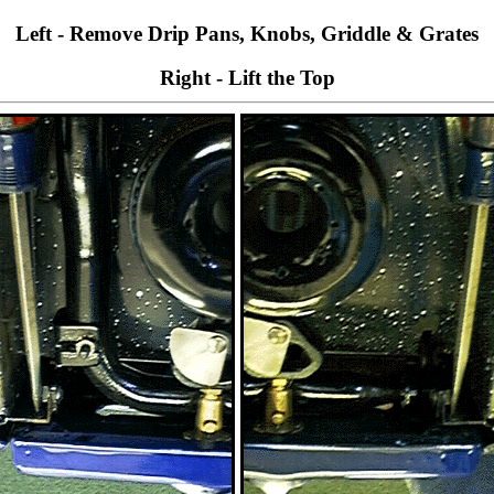
Left - Remove Drip Pans, Knobs, Griddle & Grates
Right - Lift the Top