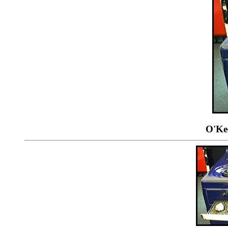
O'Kee