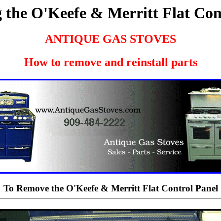
the O'Keefe & Merritt Flat Con
ANTIQUE GAS STOVES
How to remove and reinstall parts
To Remove the O'Keefe & Merritt Flat Control Panel