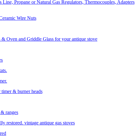
s Line, Propane or Natural Gas Regulators, Thermocouples, Adapters
 Ceramic Wire Nuts
& Oven and Griddle Glass for your antique stove
es
ats.
mer.
r timer &
burner heads
 & ranges
ly restored. vintage antique gas stoves
ored