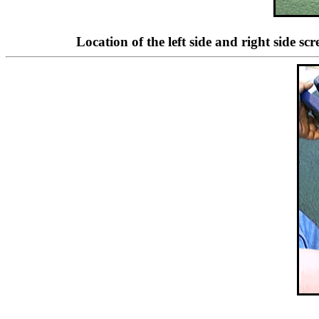
Location of the left side and right side s