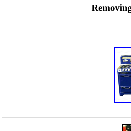
Removing 