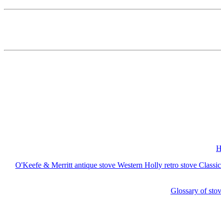
H
O'Keefe & Merritt antique stove
Western Holly retro stove
Classi
Glossary of stov