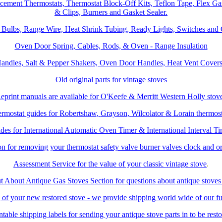
acement Thermostats, Thermostat Block-Off Kits, Teflon Tape, Flex Ga
& Clips, Burners and Gasket Sealer.
, Bulbs, Range Wire, Heat Shrink Tubing, Ready Lights, Switches and
Oven Door Spring, Cables, Rods, & Oven - Range Insulation
andles, Salt & Pepper Shakers, Oven Door Handles, Heat Vent Covers 
Old original parts for vintage stoves
eprint manuals are available for
O'Keefe & Merritt
Western Holly
stov
rmostat guides for
Robertshaw
,
Grayson
,
Wilcolator
&
Lorain
thermost
des for International Automatic Oven Timer & International Interval Ti
ion for removing your thermostat safety valve burner valves clock and o
Assessment Service for the value of your classic vintage stove
.
t About Antique Gas Stoves Section for questions about antique stoves
g of your new restored stove - we provide shipping world wide of our ful
ntable shipping labels for sending your antique stove parts in to be rest