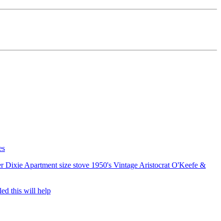
es
er
Dixie Apartment size stove 1950's
Vintage Aristocrat O'Keefe &
ed this will help