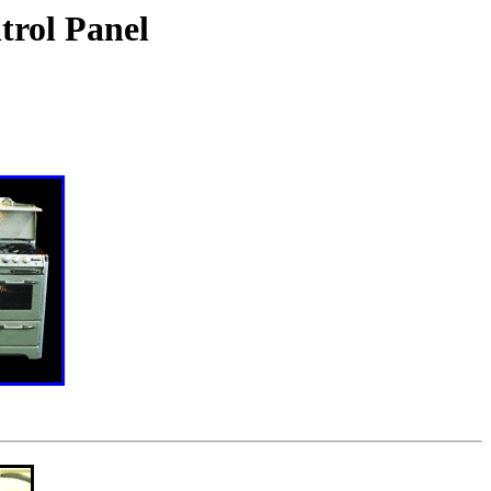
trol Panel