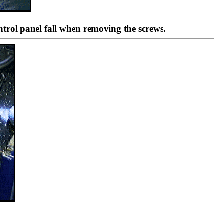
ontrol panel fall when removing the screws.