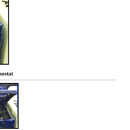
mostat