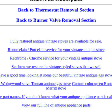
Back to Thermostat Removal Section
Back to Burner Valve Removal Section
Fully restored antique vintage stoves are available for sale.
Reporcelain / Porcelain service for your vintage antique stove
Rechrome / Chrome service for your vintage antique stove
See how we restore the vintage styled stoves that we sell
ave a good time looking at some our beautiful vintage antique gas stov
c Wedgewood stove
Tappan antique gas stove
Custom color green Rop
Merritt stove
e part names. If you don't know what your antique appliance part is call
View our full line of antique appliance parts