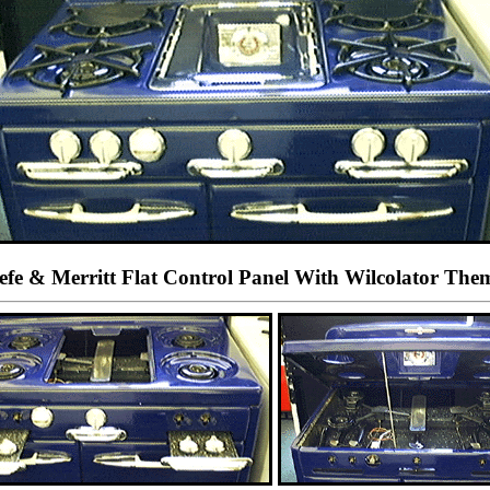
fe & Merritt Flat Control Panel With Wilcolator The